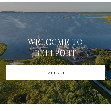
WELCOME TO
BELLPORT
EXPLORE