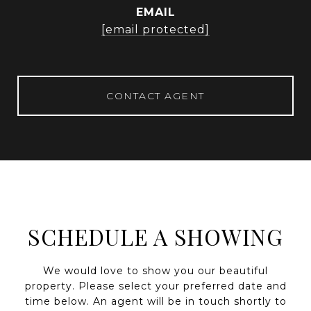
EMAIL
[email protected]
CONTACT AGENT
SCHEDULE A SHOWING
We would love to show you our beautiful
property. Please select your preferred date and
time below. An agent will be in touch shortly to