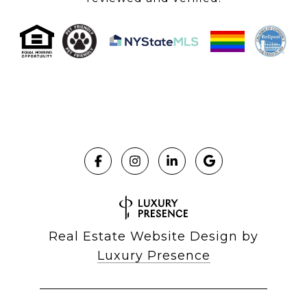
Real Estate Website Design by
Luxury Presence