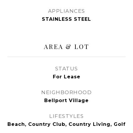
APPLIANCES
STAINLESS STEEL
AREA & LOT
STATUS
For Lease
NEIGHBORHOOD
Bellport Village
LIFESTYLES
Beach, Country Club, Country Living, Golf