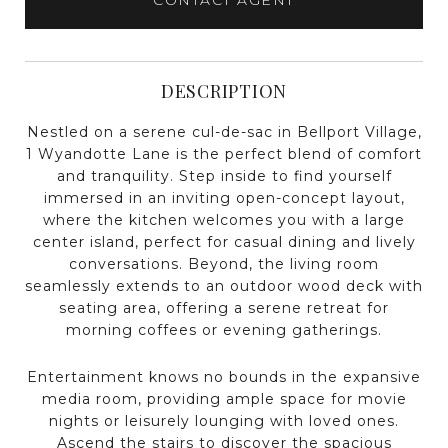
DESCRIPTION
Nestled on a serene cul-de-sac in Bellport Village,
1 Wyandotte Lane is the perfect blend of comfort
and tranquility. Step inside to find yourself
immersed in an inviting open-concept layout,
where the kitchen welcomes you with a large
center island, perfect for casual dining and lively
conversations. Beyond, the living room
seamlessly extends to an outdoor wood deck with
seating area, offering a serene retreat for
morning coffees or evening gatherings.
Entertainment knows no bounds in the expansive
media room, providing ample space for movie
nights or leisurely lounging with loved ones.
Ascend the stairs to discover the spacious