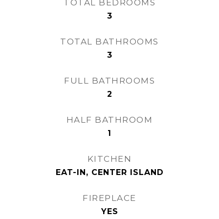
TOTAL BEDROOMS
3
TOTAL BATHROOMS
3
FULL BATHROOMS
2
HALF BATHROOM
1
KITCHEN
EAT-IN, CENTER ISLAND
FIREPLACE
YES