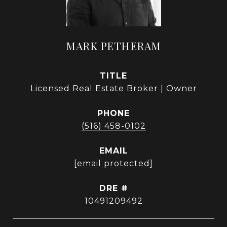
MARK PETHERAM
TITLE
Licensed Real Estate Broker | Owner
PHONE
(516) 458-0102
EMAIL
[email protected]
DRE #
10491209492