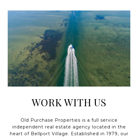
WORK WITH US
Old Purchase Properties is a full service
independent real estate agency located in the
heart of Bellport Village. Established in 1979, our