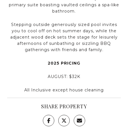
primary suite boasting vaulted ceilings a spa-like
bathroom.
Stepping outside generously sized pool invites
you to cool off on hot summer days, while the
adjacent wood deck sets the stage for leisurely
afternoons of sunbathing or sizzling BBQ
gatherings with friends and family.
2025 PRICING
AUGUST: $32K
All Inclusive except house cleaning
SHARE PROPERTY