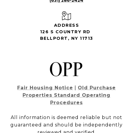
(631) 286-2424
ADDRESS
126 S COUNTRY RD
BELLPORT, NY 11713
Fair Housing Notice
|
Old Purchase
Properties Standard Operating
Procedures
All information is deemed reliable but not
guaranteed and should be independently
reviewed and verified.