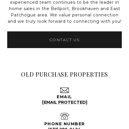
experienced team continues to be the leader in
home sales in the Bellport, Brookhaven and East
Patchogue area. We value personal connection
and we truly look forward to connecting with you!
CONTACT US
OLD PURCHASE PROPERTIES
EMAIL
[EMAIL PROTECTED]
PHONE NUMBER