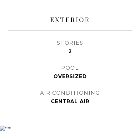
EXTERIOR
STORIES
2
POOL
OVERSIZED
AIR CONDITIONING
CENTRAL AIR