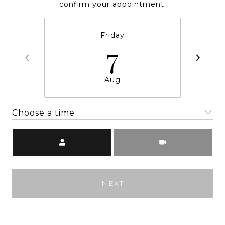
confirm your appointment.
Friday
7
Aug
Choose a time
Meeting Type
NEXT