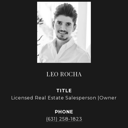
LEO ROCHA
TITLE
Licensed Real Estate Salesperson |Owner
PHONE
(631) 258-1823