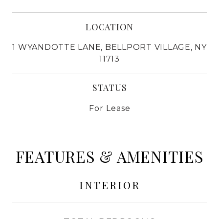
LOCATION
1 WYANDOTTE LANE, BELLPORT VILLAGE, NY
11713
STATUS
For Lease
FEATURES & AMENITIES
INTERIOR