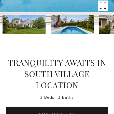
TRANQUILITY AWAITS IN
SOUTH VILLAGE
LOCATION
3 Beds
3 Baths
CONTACT AGENT