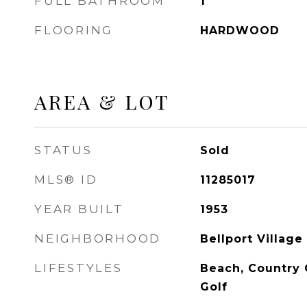
FULL BATHROOM
1
FLOORING
HARDWOOD
AREA & LOT
STATUS
Sold
MLS® ID
11285017
YEAR BUILT
1953
NEIGHBORHOOD
Bellport Village
LIFESTYLES
Beach, Country 
Golf