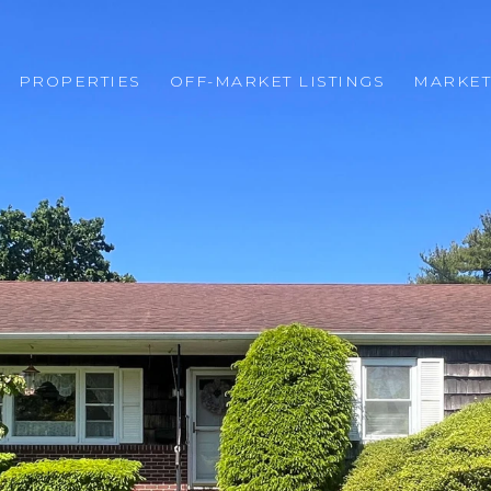
PROPERTIES
OFF-MARKET LISTINGS
MARKET