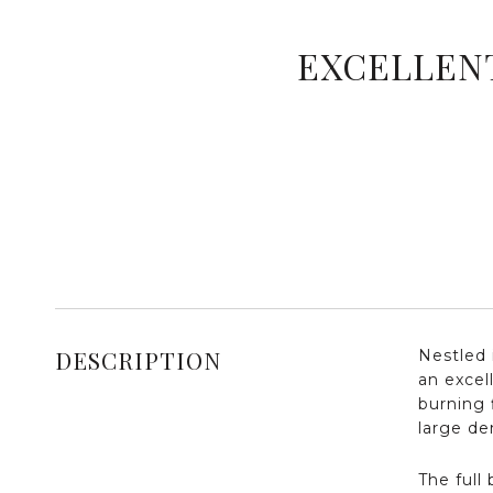
EXCELLENT
DESCRIPTION
Nestled 
an excel
burning 
large de
The full