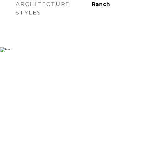
ARCHITECTURE
Ranch
STYLES