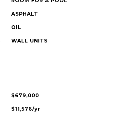
ROOM FOR A POOL
ASPHALT
OIL
G
WALL UNITS
$679,000
$11,576/yr