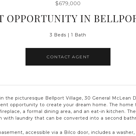
$679,000
 OPPORTUNITY IN BELLPO
3 Beds
1 Bath
CONTACT AGENT
in the picturesque Bellport Village, 30 General McLean D
lent opportunity to create your dream home. The home f
fireplace, a formal dining area, and an eat-in kitchen. Th
n with laundry that can be converted into a second bat
 basement, accessible via a Bilco door, includes a washer