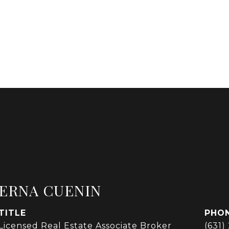
ERNA CUENIN
TITLE
PHO
Licensed Real Estate Associate Broker
(631)