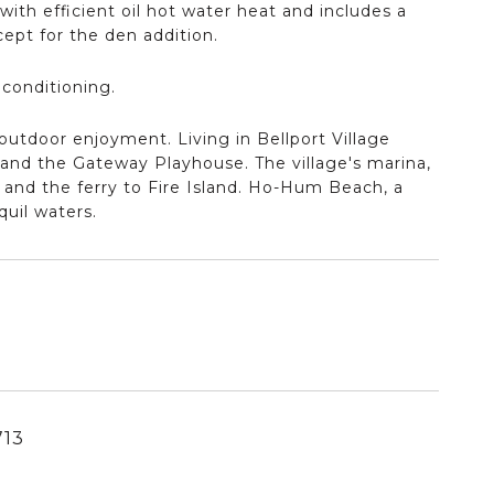
with efficient oil hot water heat and includes a
ept for the den addition.
 conditioning.
 outdoor enjoyment. Living in Bellport Village
, and the Gateway Playhouse. The village's marina,
y and the ferry to Fire Island. Ho-Hum Beach, a
quil waters.
713