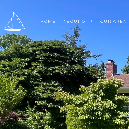
HOME
ABOUT OPP
OUR AREA