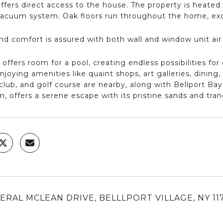
ffers direct access to the house. The property is heated 
vacuum system. Oak floors run throughout the home, exc
nd comfort is assured with both wall and window unit air
 offers room for a pool, creating endless possibilities for
joying amenities like quaint shops, art galleries, dining
club, and golf course are nearby, along with Bellport Ba
m, offers a serene escape with its pristine sands and tran
ERAL MCLEAN DRIVE, BELLLPORT VILLAGE, NY 11