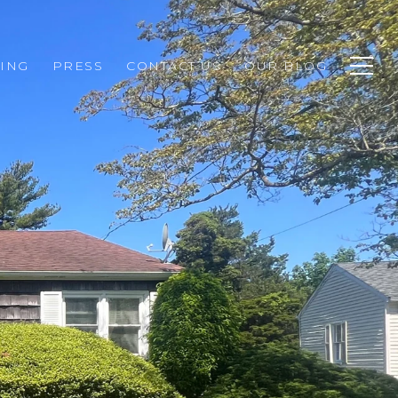
ING
PRESS
CONTACT US
OUR BLOG