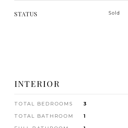
STATUS
Sold
INTERIOR
TOTAL BEDROOMS
3
TOTAL BATHROOM
1