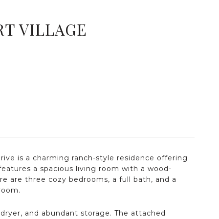
RT VILLAGE
rive is a charming ranch-style residence offering
eatures a spacious living room with a wood-
ere are three cozy bedrooms, a full bath, and a
hroom.
, dryer, and abundant storage. The attached