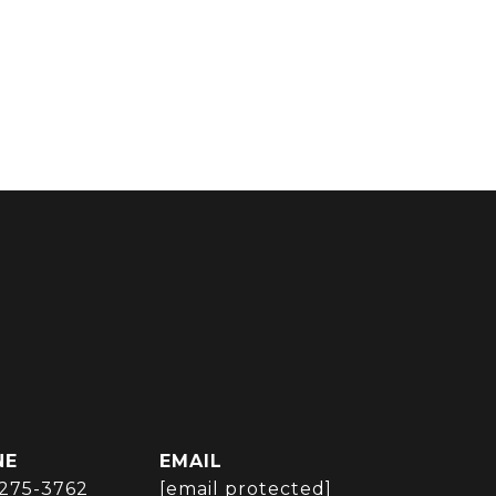
NE
EMAIL
 275-3762
[email protected]