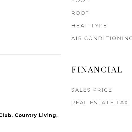
POOL
ROOF
HEAT TYPE
AIR CONDITIONIN
FINANCIAL
SALES PRICE
REAL ESTATE TAX
Club, Country Living,