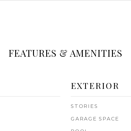
FEATURES & AMENITIES
EXTERIOR
STORIES
GARAGE SPACE