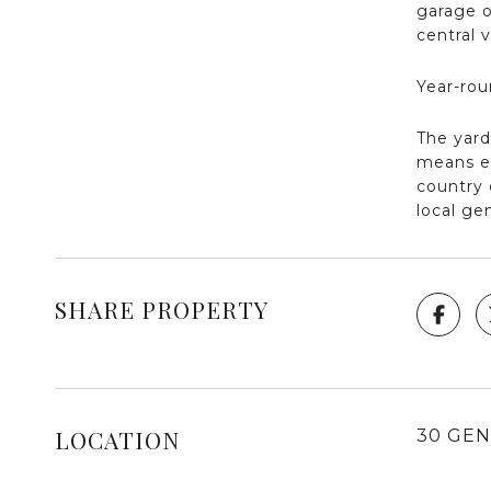
garage o
central 
Year-rou
The yard
means en
country 
local ge
SHARE PROPERTY
LOCATION
30 GEN