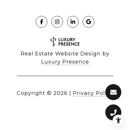
Real Estate Website Design by
Luxury Presence
Copyright ©
2026
|
Privacy Policy