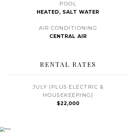
POOL
HEATED, SALT WATER
AIR CONDITIONING
CENTRAL AIR
RENTAL RATES
JULY (PLUS ELECTRIC &
HOUSEKEEPING)
$22,000