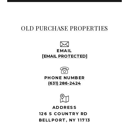
OLD PURCHASE PROPERTIES
EMAIL
[EMAIL PROTECTED]
PHONE NUMBER
(631) 286-2424
ADDRESS
126 S COUNTRY RD
BELLPORT, NY 11713