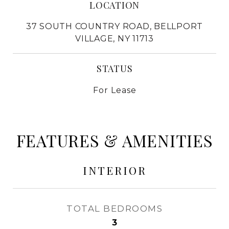
LOCATION
37 SOUTH COUNTRY ROAD, BELLPORT
VILLAGE, NY 11713
STATUS
For Lease
FEATURES & AMENITIES
INTERIOR
TOTAL BEDROOMS
3