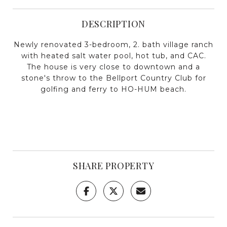
DESCRIPTION
Newly renovated 3-bedroom, 2. bath village ranch
with heated salt water pool, hot tub, and CAC.
The house is very close to downtown and a
stone's throw to the Bellport Country Club for
golfing and ferry to HO-HUM beach.
SHARE PROPERTY