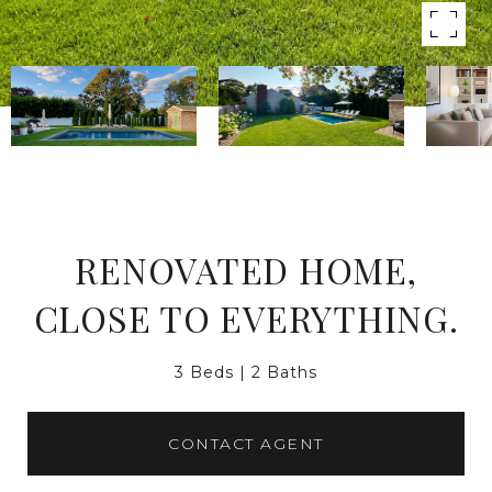
RENOVATED HOME,
CLOSE TO EVERYTHING.
3 Beds
2 Baths
CONTACT AGENT