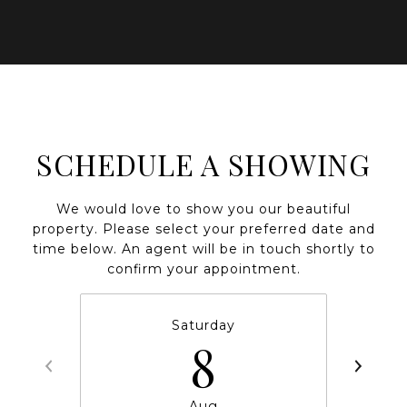
SCHEDULE A SHOWING
We would love to show you our beautiful
property. Please select your preferred date and
time below. An agent will be in touch shortly to
confirm your appointment.
Saturday
8
Aug