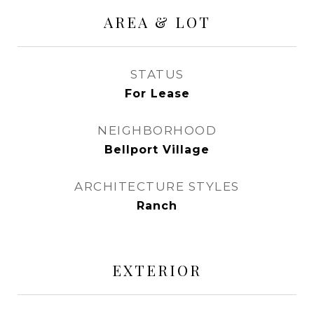
AREA & LOT
STATUS
For Lease
NEIGHBORHOOD
Bellport Village
ARCHITECTURE STYLES
Ranch
EXTERIOR