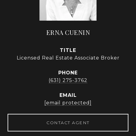
ERNA CUENIN
TITLE
Licensed Real Estate Associate Broker
PHONE
(631) 275-3762
EMAIL
[email protected]
CONTACT AGENT