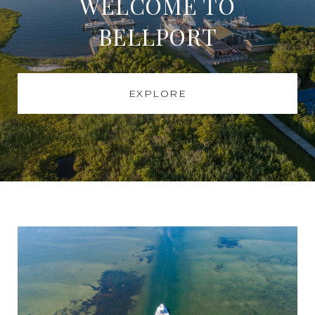
WELCOME TO
BELLPORT
EXPLORE