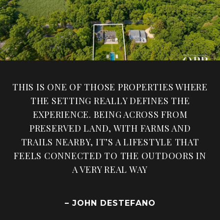
THIS IS ONE OF THOSE PROPERTIES WHERE
THE SETTING REALLY DEFINES THE
EXPERIENCE. BEING ACROSS FROM
PRESERVED LAND, WITH FARMS AND
TRAILS NEARBY, IT’S A LIFESTYLE THAT
FEELS CONNECTED TO THE OUTDOORS IN
A VERY REAL WAY
– JOHN DESTEFANO