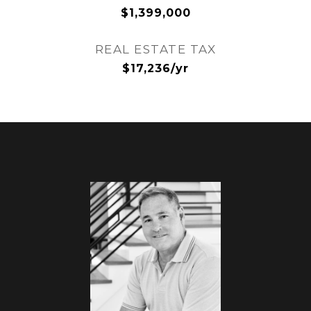
$1,399,000
REAL ESTATE TAX
$17,236/yr