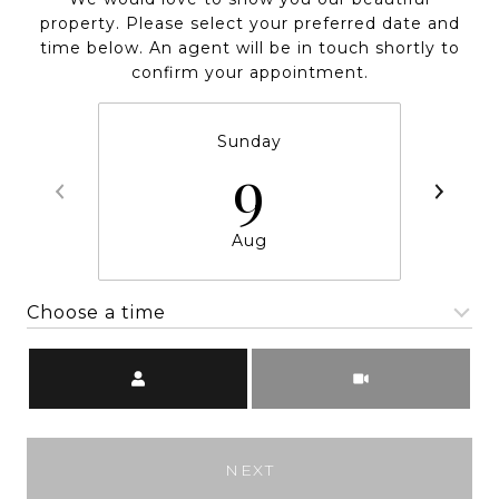
property. Please select your preferred date and
time below. An agent will be in touch shortly to
confirm your appointment.
Sunday
9
Aug
Choose a time
Meeting Type
NEXT