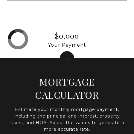
$0,000
Your Payment
MORTGAGE
CALCULATOR
Estimate your monthly mortgage payment,
including the principal and interest, property
taxes, and HOA. Adjust the values to generate a
more accurate rate.