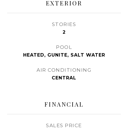
EXTERIOR
STORIES
2
POOL
HEATED, GUNITE, SALT WATER
AIR CONDITIONING
CENTRAL
FINANCIAL
SALES PRICE