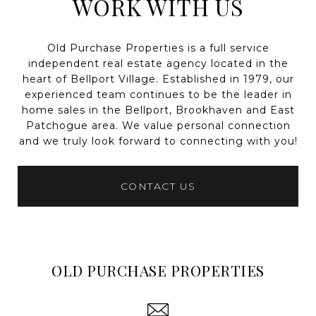
WORK WITH US
Old Purchase Properties is a full service
independent real estate agency located in the
heart of Bellport Village. Established in 1979, our
experienced team continues to be the leader in
home sales in the Bellport, Brookhaven and East
Patchogue area. We value personal connection
and we truly look forward to connecting with you!
CONTACT US
OLD PURCHASE PROPERTIES