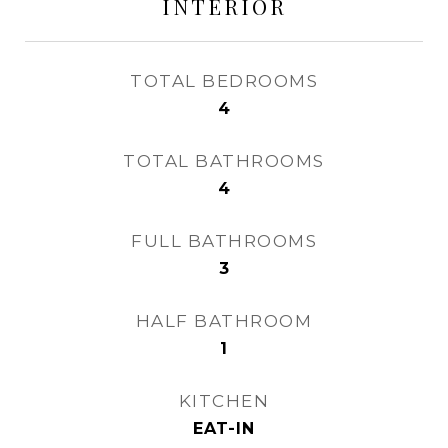
INTERIOR
TOTAL BEDROOMS
4
TOTAL BATHROOMS
4
FULL BATHROOMS
3
HALF BATHROOM
1
KITCHEN
EAT-IN