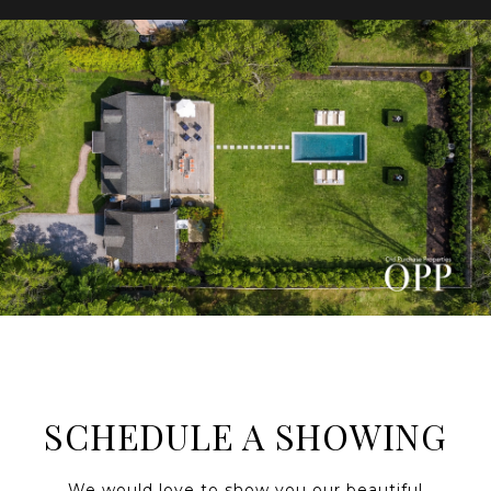
SCHEDULE A SHOWING
We would love to show you our beautiful