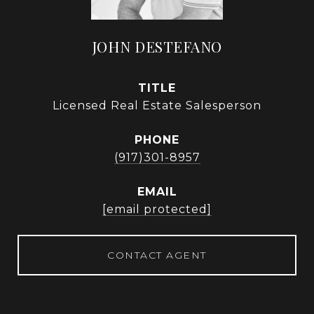
JOHN DESTEFANO
TITLE
Licensed Real Estate Salesperson
PHONE
(917)301-8957
EMAIL
[email protected]
CONTACT AGENT