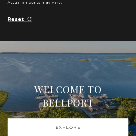
Actual amounts may vary.
Reset
WELCOME TO
BELLPORT
EXPLORE