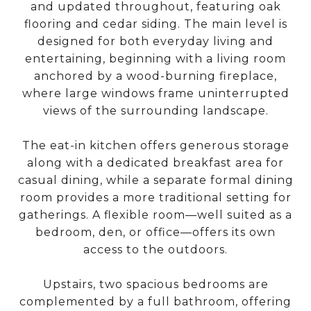
and updated throughout, featuring oak
flooring and cedar siding. The main level is
designed for both everyday living and
entertaining, beginning with a living room
anchored by a wood-burning fireplace,
where large windows frame uninterrupted
views of the surrounding landscape.
The eat-in kitchen offers generous storage
along with a dedicated breakfast area for
casual dining, while a separate formal dining
room provides a more traditional setting for
gatherings. A flexible room—well suited as a
bedroom, den, or office—offers its own
access to the outdoors.
Upstairs, two spacious bedrooms are
complemented by a full bathroom, offering