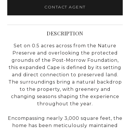
CONTACT AGENT
DESCRIPTION
Set on 0.5 acres across from the Nature
Preserve and overlooking the protected
grounds of the Post-Morrow Foundation,
this expanded Cape is defined by its setting
and direct connection to preserved land.
The surroundings bring a natural backdrop
to the property, with greenery and
changing seasons shaping the experience
throughout the year.
Encompassing nearly 3,000 square feet, the
home has been meticulously maintained