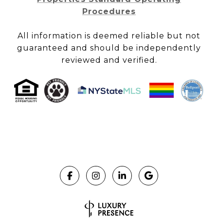
Procedures
All information is deemed reliable but not
guaranteed and should be independently
reviewed and verified.