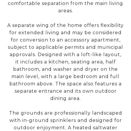
comfortable separation from the main living
areas.
A separate wing of the home offers flexibility
for extended living and may be considered
for conversion to an accessory apartment,
subject to applicable permits and municipal
approvals. Designed with a loft-like layout,
it includes a kitchen, seating area, half
bathroom, and washer and dryer on the
main level, with a large bedroom and full
bathroom above. The space also features a
separate entrance and its own outdoor
dining area.
The grounds are professionally landscaped
with in-ground sprinklers and designed for
outdoor enjoyment. A heated saltwater