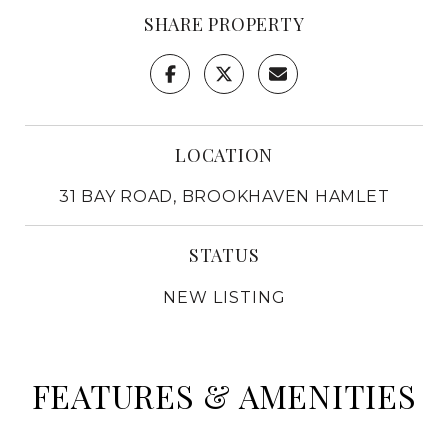
SHARE PROPERTY
LOCATION
31 BAY ROAD, BROOKHAVEN HAMLET
STATUS
NEW LISTING
FEATURES & AMENITIES