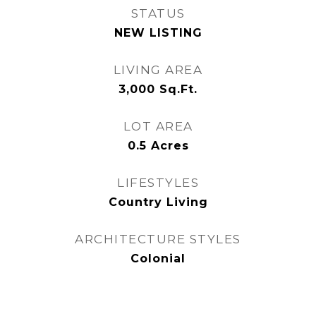
STATUS
NEW LISTING
LIVING AREA
3,000
Sq.Ft.
LOT AREA
0.5
Acres
LIFESTYLES
Country Living
ARCHITECTURE STYLES
Colonial