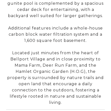
gunite pool is complemented by a spacious
cedar deck for entertaining, with a
backyard well suited for larger gatherings.
Additional features include a whole-house
carbon block water filtration system and a
1,600 square foot basement.
Located just minutes from the heart of
Bellport Village and in close proximity to
Mama Farm, Deer Run Farm, and the
Hamlet Organic Garden (H.O.G), the
property is surrounded by nature trails and
open land that encourage a daily
connection to the outdoors, fostering a
lifestyle rooted in nature and sustainable
living.