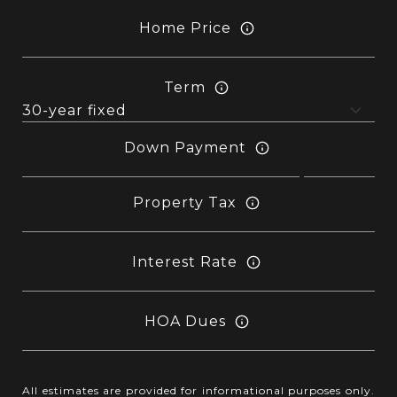
Home Price
Term
Down Payment
Property Tax
Interest Rate
HOA Dues
All estimates are provided for informational purposes only.