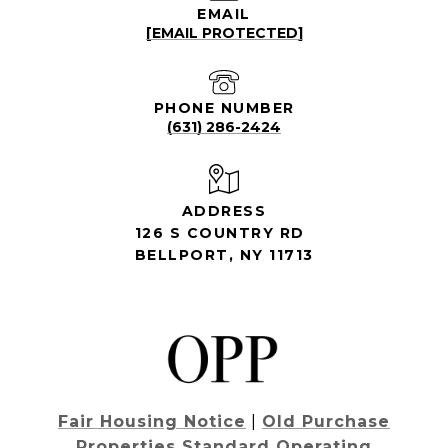
EMAIL
[EMAIL PROTECTED]
PHONE NUMBER
(631) 286-2424
ADDRESS
126 S COUNTRY RD
BELLPORT, NY 11713
Fair Housing Notice
|
Old Purchase
Properties Standard Operating