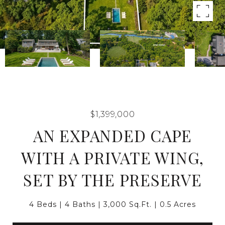
$1,399,000
AN EXPANDED CAPE
WITH A PRIVATE WING,
SET BY THE PRESERVE
4 Beds
4 Baths
3,000 Sq.Ft.
0.5 Acres