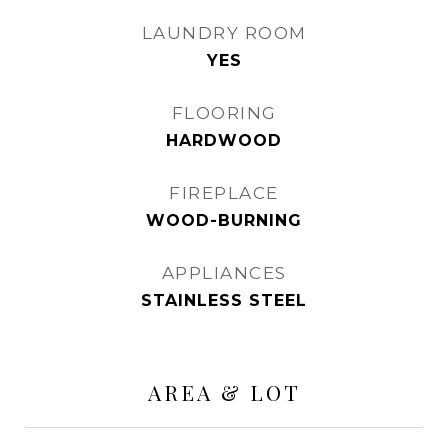
LAUNDRY ROOM
YES
FLOORING
HARDWOOD
FIREPLACE
WOOD-BURNING
APPLIANCES
STAINLESS STEEL
AREA & LOT