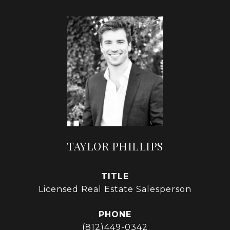
TAYLOR PHILLIPS
TITLE
Licensed Real Estate Salesperson
PHONE
(812)449-0342