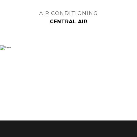
AIR CONDITIONING
CENTRAL AIR