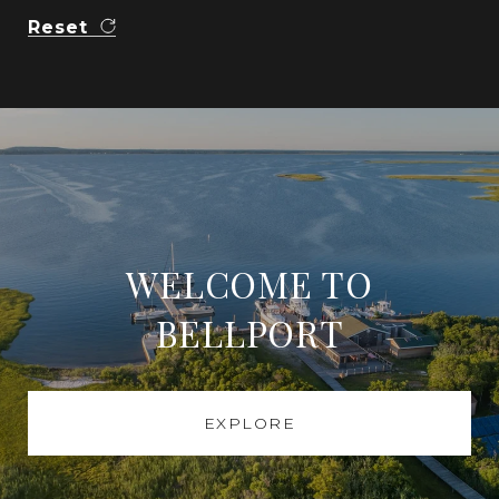
Reset
WELCOME TO
BELLPORT
EXPLORE