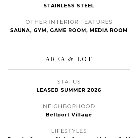
STAINLESS STEEL
OTHER INTERIOR FEATURES
SAUNA, GYM, GAME ROOM, MEDIA ROOM
AREA & LOT
STATUS
LEASED SUMMER 2026
NEIGHBORHOOD
Bellport Village
LIFESTYLES