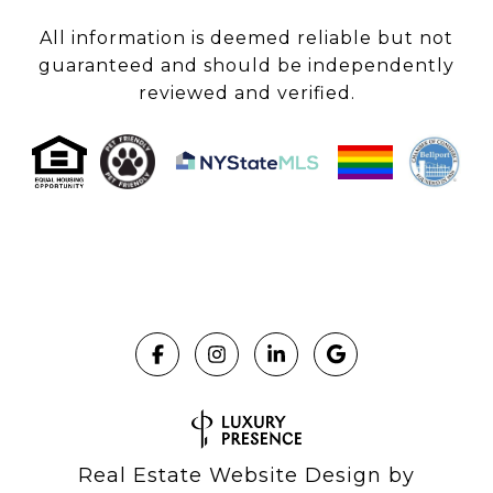
All information is deemed reliable but not
guaranteed and should be independently
reviewed and verified.
Real Estate Website Design by