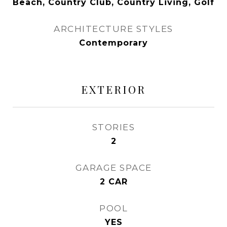
Beach, Country Club, Country Living, Golf
ARCHITECTURE STYLES
Contemporary
EXTERIOR
STORIES
2
GARAGE SPACE
2 CAR
POOL
YES