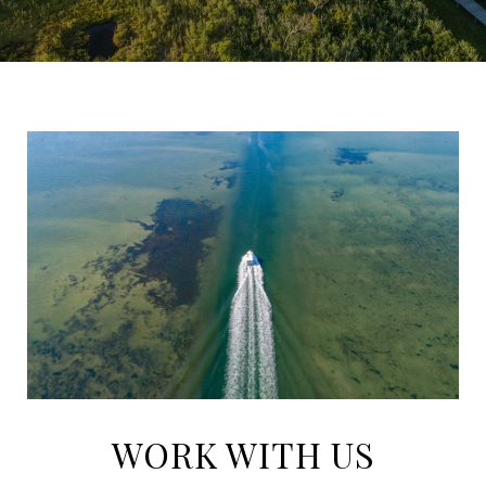
WORK WITH US