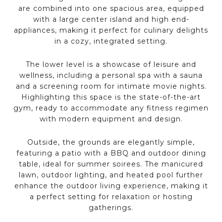
are combined into one spacious area, equipped
with a large center island and high end-
appliances, making it perfect for culinary delights
in a cozy, integrated setting.
The lower level is a showcase of leisure and
wellness, including a personal spa with a sauna
and a screening room for intimate movie nights.
Highlighting this space is the state-of-the-art
gym, ready to accommodate any fitness regimen
with modern equipment and design.
Outside, the grounds are elegantly simple,
featuring a patio with a BBQ and outdoor dining
table, ideal for summer soirees. The manicured
lawn, outdoor lighting, and heated pool further
enhance the outdoor living experience, making it
a perfect setting for relaxation or hosting
gatherings.