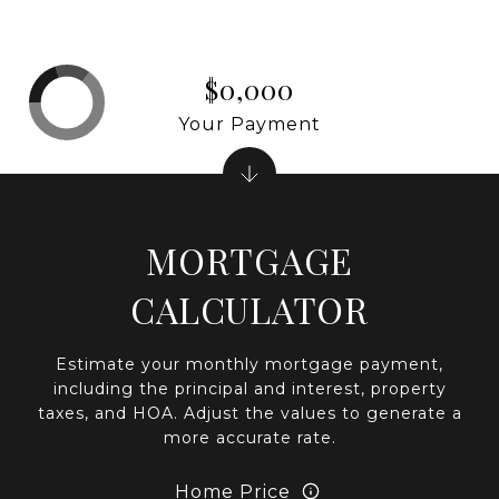
$0,000
Your Payment
MORTGAGE
CALCULATOR
Estimate your monthly mortgage payment,
including the principal and interest, property
taxes, and HOA. Adjust the values to generate a
more accurate rate.
Home Price