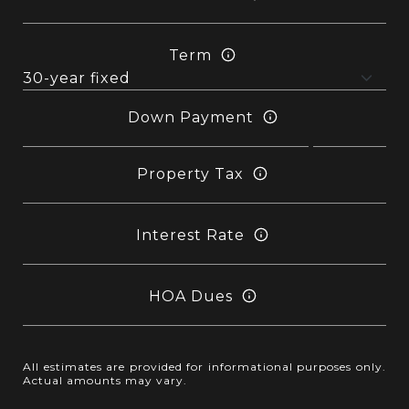
Term
Down Payment
Property Tax
Interest Rate
HOA Dues
All estimates are provided for informational purposes only.
Actual amounts may vary.