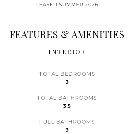
LEASED SUMMER 2026
FEATURES & AMENITIES
INTERIOR
TOTAL BEDROOMS
3
TOTAL BATHROOMS
3.5
FULL BATHROOMS
3