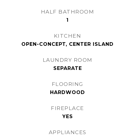
HALF BATHROOM
1
KITCHEN
OPEN-CONCEPT, CENTER ISLAND
LAUNDRY ROOM
SEPARATE
FLOORING
HARDWOOD
FIREPLACE
YES
APPLIANCES