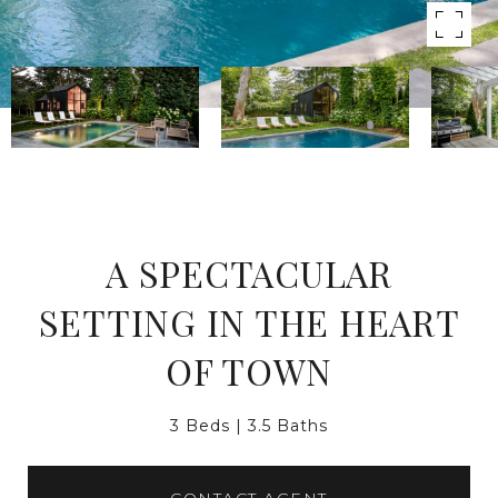
A SPECTACULAR
SETTING IN THE HEART
OF TOWN
3 Beds
3.5 Baths
CONTACT AGENT