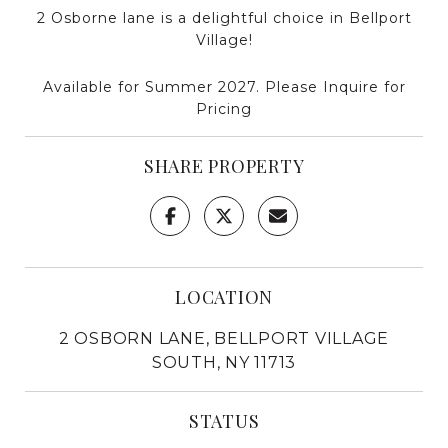
2 Osborne lane is a delightful choice in Bellport
Village!
Available for Summer 2027. Please Inquire for
Pricing
SHARE PROPERTY
LOCATION
2 OSBORN LANE, BELLPORT VILLAGE
SOUTH, NY 11713
STATUS