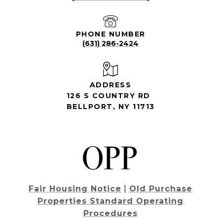
PHONE NUMBER
(631) 286-2424
ADDRESS
126 S COUNTRY RD
BELLPORT, NY 11713
Fair Housing Notice
|
Old Purchase
Properties Standard Operating
Procedures