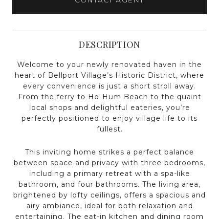
DESCRIPTION
Welcome to your newly renovated haven in the
heart of Bellport Village’s Historic District, where
every convenience is just a short stroll away.
From the ferry to Ho-Hum Beach to the quaint
local shops and delightful eateries, you’re
perfectly positioned to enjoy village life to its
fullest.
This inviting home strikes a perfect balance
between space and privacy with three bedrooms,
including a primary retreat with a spa-like
bathroom, and four bathrooms. The living area,
brightened by lofty ceilings, offers a spacious and
airy ambiance, ideal for both relaxation and
entertaining. The eat-in kitchen and dining room