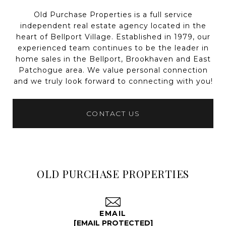
Old Purchase Properties is a full service
independent real estate agency located in the
heart of Bellport Village. Established in 1979, our
experienced team continues to be the leader in
home sales in the Bellport, Brookhaven and East
Patchogue area. We value personal connection
and we truly look forward to connecting with you!
CONTACT US
OLD PURCHASE PROPERTIES
EMAIL
[EMAIL PROTECTED]