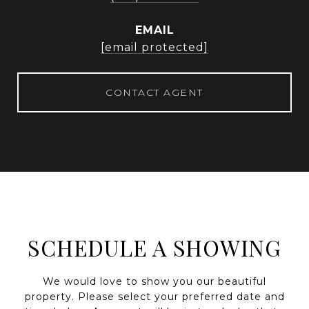
EMAIL
[email protected]
CONTACT AGENT
SCHEDULE A SHOWING
We would love to show you our beautiful
property. Please select your preferred date and