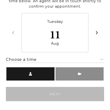
time below. An agent will be in touch shortly to
confirm your appointment.
Tuesday
11
Aug
Choose a time
Meeting Type
NEXT