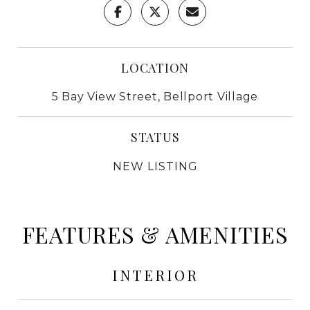
LOCATION
5 Bay View Street, Bellport Village
STATUS
NEW LISTING
FEATURES & AMENITIES
INTERIOR