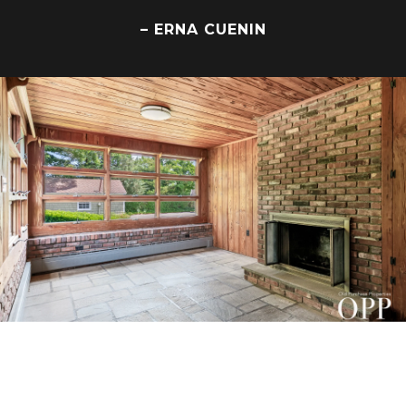
– ERNA CUENIN