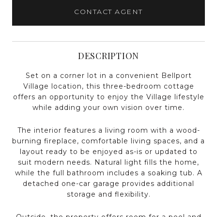
CONTACT AGENT
DESCRIPTION
Set on a corner lot in a convenient Bellport
Village location, this three-bedroom cottage
offers an opportunity to enjoy the Village lifestyle
while adding your own vision over time.
The interior features a living room with a wood-
burning fireplace, comfortable living spaces, and a
layout ready to be enjoyed as-is or updated to
suit modern needs. Natural light fills the home,
while the full bathroom includes a soaking tub. A
detached one-car garage provides additional
storage and flexibility.
Outside, the property offers room for a pool and