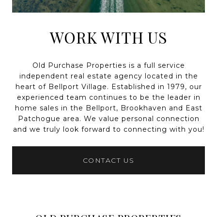
WORK WITH US
Old Purchase Properties is a full service
independent real estate agency located in the
heart of Bellport Village. Established in 1979, our
experienced team continues to be the leader in
home sales in the Bellport, Brookhaven and East
Patchogue area. We value personal connection
and we truly look forward to connecting with you!
CONTACT US