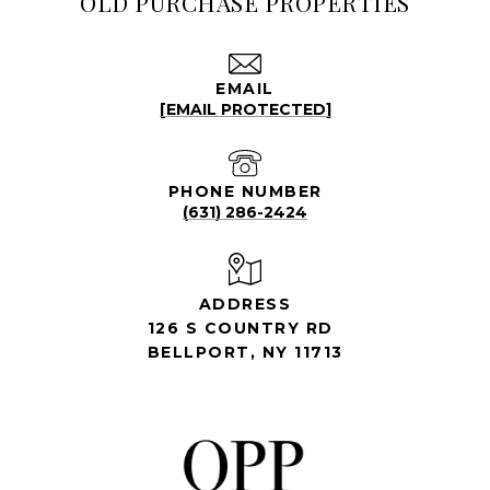
OLD PURCHASE PROPERTIES
EMAIL
[EMAIL PROTECTED]
PHONE NUMBER
(631) 286-2424
ADDRESS
126 S COUNTRY RD
BELLPORT, NY 11713