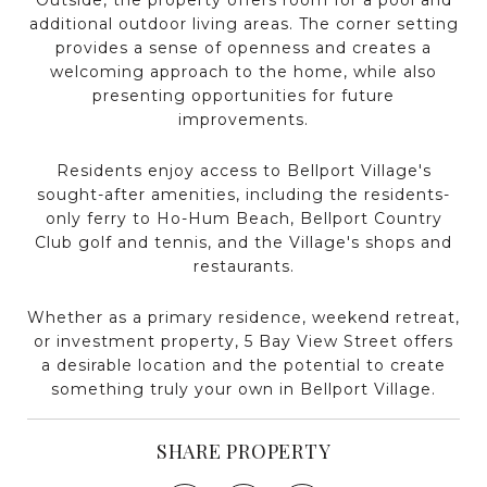
additional outdoor living areas. The corner setting
provides a sense of openness and creates a
welcoming approach to the home, while also
presenting opportunities for future
improvements.
Residents enjoy access to Bellport Village's
sought-after amenities, including the residents-
only ferry to Ho-Hum Beach, Bellport Country
Club golf and tennis, and the Village's shops and
restaurants.
Whether as a primary residence, weekend retreat,
or investment property, 5 Bay View Street offers
a desirable location and the potential to create
something truly your own in Bellport Village.
SHARE PROPERTY