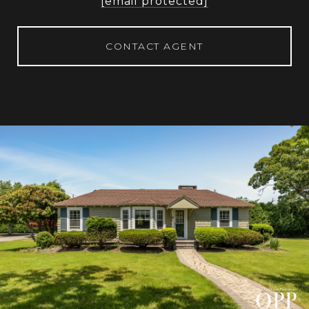
[email protected]
CONTACT AGENT