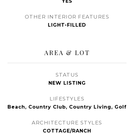
YES
OTHER INTERIOR FEATURES
LIGHT-FILLED
AREA & LOT
STATUS
NEW LISTING
LIFESTYLES
Beach, Country Club, Country Living, Golf
ARCHITECTURE STYLES
COTTAGE/RANCH