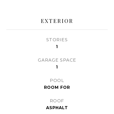
EXTERIOR
STORIES
1
GARAGE SPACE
1
POOL
ROOM FOR
ROOF
ASPHALT