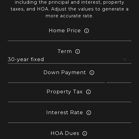
including the principal and interest, property
taxes, and HOA. Adjust the values to generate a
more accurate rate.
Home Price
Term
Down Payment
Property Tax
Interest Rate
HOA Dues