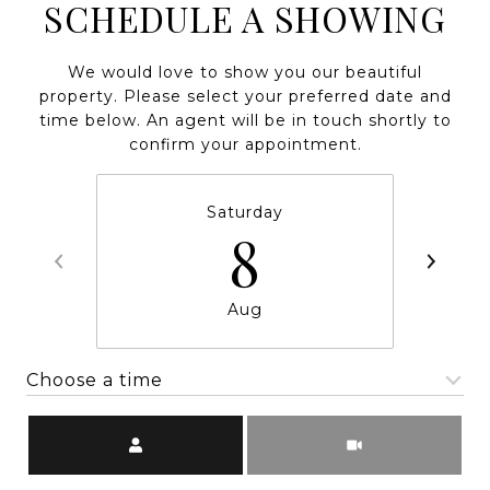
SCHEDULE A SHOWING
We would love to show you our beautiful
property. Please select your preferred date and
time below. An agent will be in touch shortly to
confirm your appointment.
Saturday
8
Aug
Choose a time
Meeting Type