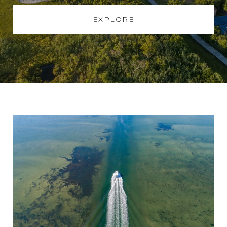
EXPLORE