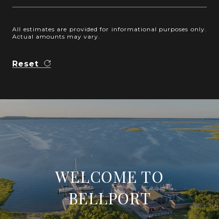
All estimates are provided for informational purposes only.
Actual amounts may vary.
Reset
WELCOME TO
BELLPORT