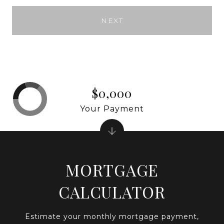
NEXT
$0,000
Your Payment
MORTGAGE
CALCULATOR
Estimate your monthly mortgage payment,