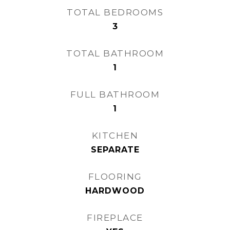
TOTAL BEDROOMS
3
TOTAL BATHROOM
1
FULL BATHROOM
1
KITCHEN
SEPARATE
FLOORING
HARDWOOD
FIREPLACE