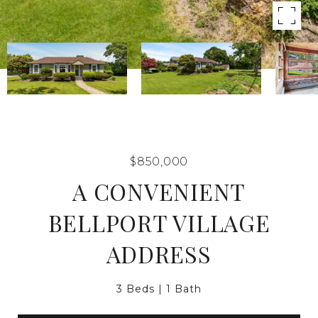
$850,000
A CONVENIENT
BELLPORT VILLAGE
ADDRESS
3 Beds
1 Bath