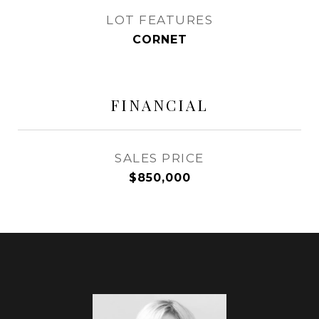
LOT FEATURES
CORNET
FINANCIAL
SALES PRICE
$850,000