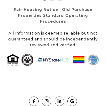
Fair Housing Notice
|
Old Purchase
Properties Standard Operating
Procedures
All information is deemed reliable but not
guaranteed and should be independently
reviewed and verified.