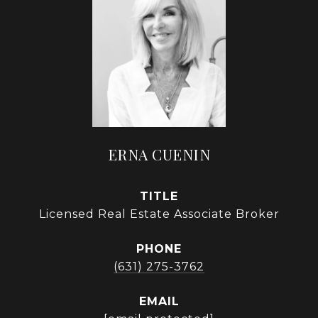
ERNA CUENIN
TITLE
Licensed Real Estate Associate Broker
PHONE
(631) 275-3762
EMAIL