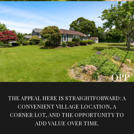
THE APPEAL HERE IS STRAIGHTFORWARD: A
CONVENIENT VILLAGE LOCATION, A
CORNER LOT, AND THE OPPORTUNITY TO
ADD VALUE OVER TIME.