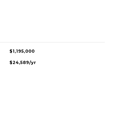
$1,195,000
$24,589/yr