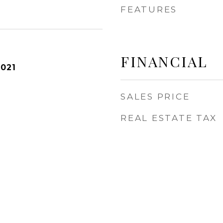
FEATURES
FINANCIAL
2021
SALES PRICE
REAL ESTATE TAX