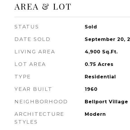
AREA & LOT
STATUS
Sold
DATE SOLD
September 20, 
LIVING AREA
4,900
Sq.Ft.
LOT AREA
0.75
Acres
TYPE
Residential
YEAR BUILT
1960
NEIGHBORHOOD
Bellport Village
ARCHITECTURE
Modern
STYLES