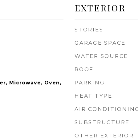
EXTERIOR
STORIES
GARAGE SPACE
WATER SOURCE
ROOF
PARKING
er, Microwave, Oven,
HEAT TYPE
AIR CONDITIONIN
SUBSTRUCTURE
OTHER EXTERIOR