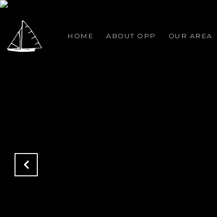
HOME
ABOUT OPP
OUR AREA