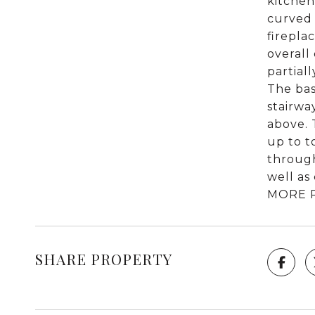
kitchen
curved 
firepla
overall
partial
The bas
stairwa
above. 
up to t
through
well as
MORE 
SHARE PROPERTY