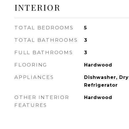
INTERIOR
TOTAL BEDROOMS
5
TOTAL BATHROOMS
3
FULL BATHROOMS
3
FLOORING
Hardwood
APPLIANCES
Dishwasher, Dry
Refrigerator
OTHER INTERIOR
Hardwood
FEATURES