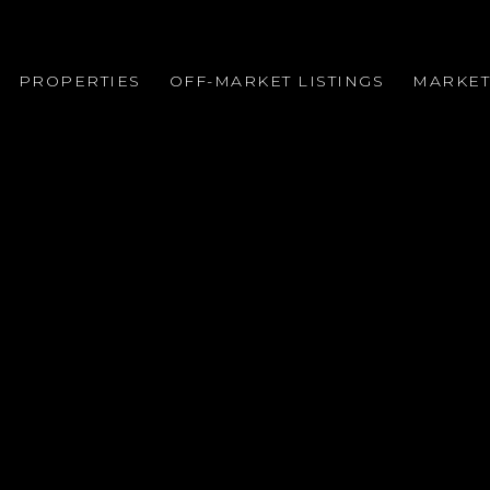
PROPERTIES
OFF-MARKET LISTINGS
MARKET