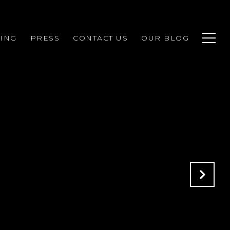
ING
PRESS
CONTACT US
OUR BLOG