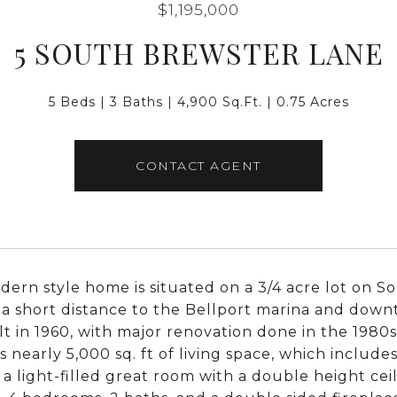
$1,195,000
5 SOUTH BREWSTER LANE
5 Beds
3 Baths
4,900 Sq.Ft.
0.75 Acres
CONTACT AGENT
dern style home is situated on a 3/4 acre lot on S
, a short distance to the Bellport marina and down
lt in 1960, with major renovation done in the 1980
s nearly 5,000 sq. ft of living space, which includ
s a light-filled great room with a double height ceil