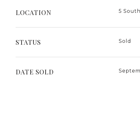
LOCATION
5 South
STATUS
Sold
DATE SOLD
Septem