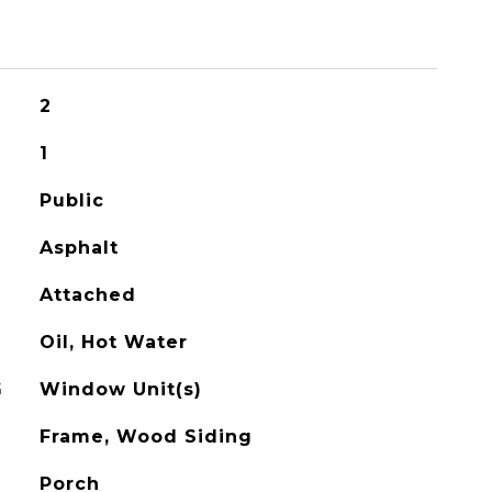
2
1
Public
Asphalt
Attached
Oil, Hot Water
G
Window Unit(s)
Frame, Wood Siding
Porch