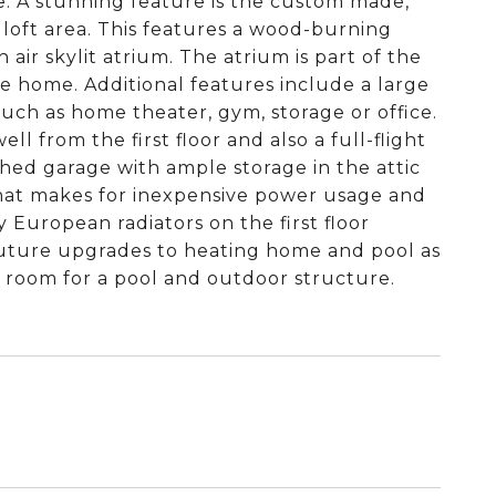
e. A stunning feature is the custom made,
 loft area. This features a wood-burning
 air skylit atrium. The atrium is part of the
he home. Additional features include a large
such as home theater, gym, storage or office.
l from the first floor and also a full-flight
ched garage with ample storage in the attic
 that makes for inexpensive power usage and
y European radiators on the first floor
r future upgrades to heating home and pool as
f room for a pool and outdoor structure.