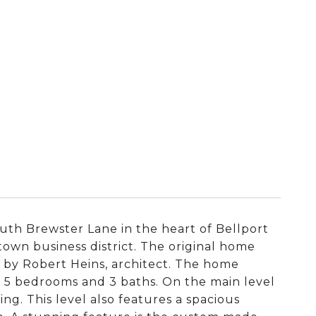
outh Brewster Lane in the heart of Bellport
town business district. The original home
s by Robert Heins, architect. The home
es 5 bedrooms and 3 baths. On the main level
ing. This level also features a spacious