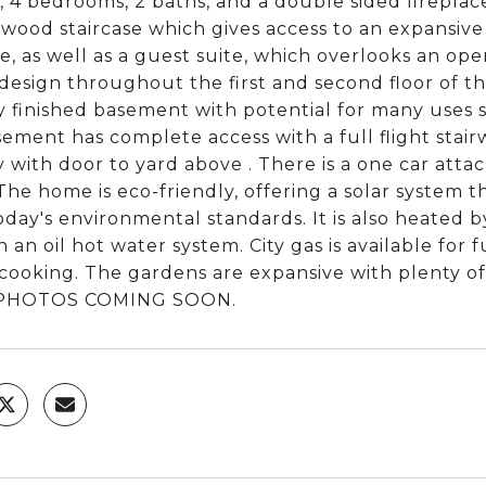
, 4 bedrooms, 2 baths, and a double sided fireplac
wood staircase which gives access to an expansive
ce, as well as a guest suite, which overlooks an open
 design throughout the first and second floor of t
ly finished basement with potential for many uses 
ement has complete access with a full flight stairwel
y with door to yard above . There is a one car atta
The home is eco-friendly, offering a solar system
oday's environmental standards. It is also heated b
 an oil hot water system. City gas is available fo
 cooking. The gardens are expansive with plenty o
PHOTOS COMING SOON.