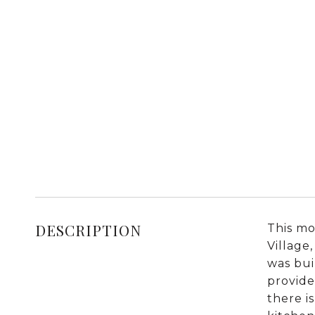
DESCRIPTION
This mo
Village
was bui
provide
there i