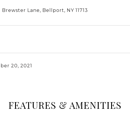
 Brewster Lane, Bellport, NY 11713
ber 20, 2021
FEATURES & AMENITIES