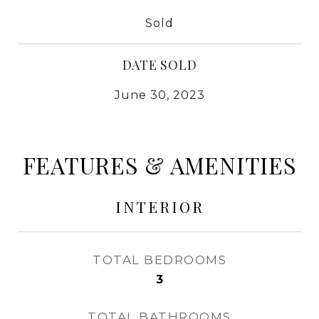
Sold
DATE SOLD
June 30, 2023
FEATURES & AMENITIES
INTERIOR
TOTAL BEDROOMS
3
TOTAL BATHROOMS