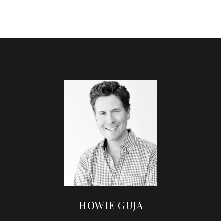
HOWIE GUJA