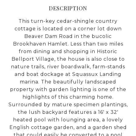
DESCRIPTION
This turn-key cedar-shingle country
cottage is located on a corner lot down
Beaver Dam Road in the bucolic
Brookhaven Hamlet. Less than two miles
from dining and shopping in Historic
Bellport Village, the house is also close to
nature trails, river boardwalk, farm-stands
and boat dockage at Squassux Landing
marina. The beautifully landscaped
property with garden lighting is one of the
highlights of this charming home.
Surrounded by mature specimen plantings,
the lush backyard features a 16' x 32'
heated pool with lounging area, a lovely
English cottage garden, and a garden shed
that could easily be converted to a pool