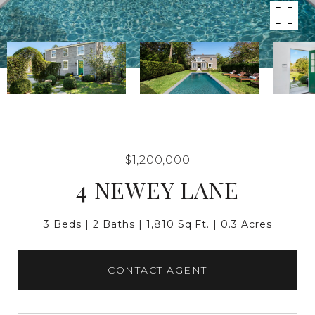
$1,200,000
4 NEWEY LANE
3 Beds
2 Baths
1,810 Sq.Ft.
0.3 Acres
CONTACT AGENT