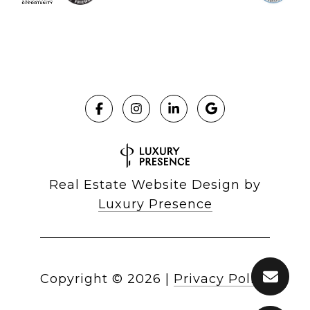
Real Estate Website Design by
Luxury Presence
Copyright ©
2026
|
Privacy Policy