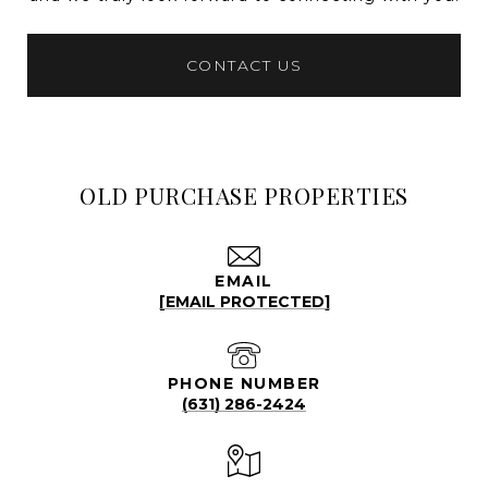
CONTACT US
OLD PURCHASE PROPERTIES
EMAIL
[EMAIL PROTECTED]
PHONE NUMBER
(631) 286-2424