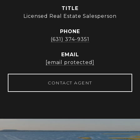
TITLE
Licensed Real Estate Salesperson
PHONE
(631) 374-9351
EMAIL
[email protected]
CONTACT AGENT