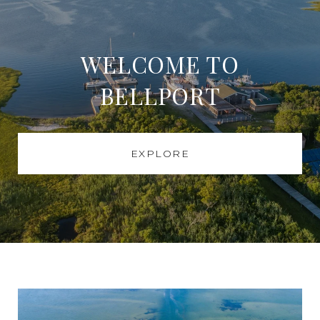
WELCOME TO
BELLPORT
EXPLORE