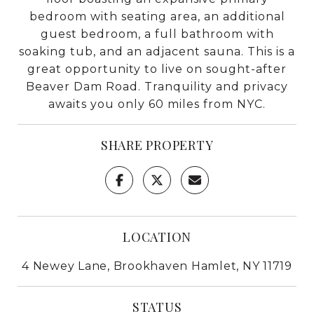
bedroom with seating area, an additional
guest bedroom, a full bathroom with
soaking tub, and an adjacent sauna. This is a
great opportunity to live on sought-after
Beaver Dam Road. Tranquility and privacy
awaits you only 60 miles from NYC.
SHARE PROPERTY
LOCATION
4 Newey Lane, Brookhaven Hamlet, NY 11719
STATUS