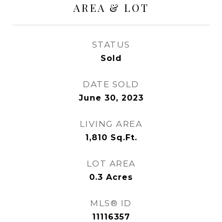
AREA & LOT
STATUS
Sold
DATE SOLD
June 30, 2023
LIVING AREA
1,810
Sq.Ft.
LOT AREA
0.3
Acres
MLS® ID
11116357