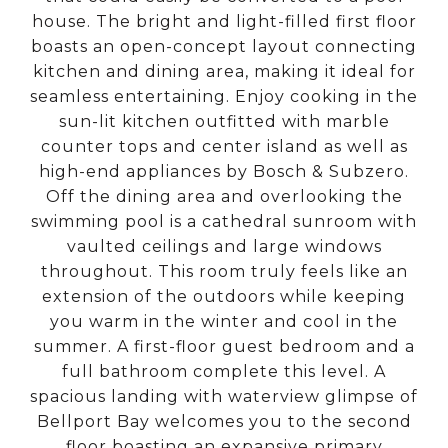
house. The bright and light-filled first floor
boasts an open-concept layout connecting
kitchen and dining area, making it ideal for
seamless entertaining. Enjoy cooking in the
sun-lit kitchen outfitted with marble
counter tops and center island as well as
high-end appliances by Bosch & Subzero.
Off the dining area and overlooking the
swimming pool is a cathedral sunroom with
vaulted ceilings and large windows
throughout. This room truly feels like an
extension of the outdoors while keeping
you warm in the winter and cool in the
summer. A first-floor guest bedroom and a
full bathroom complete this level. A
spacious landing with waterview glimpse of
Bellport Bay welcomes you to the second
floor boasting an expansive primary