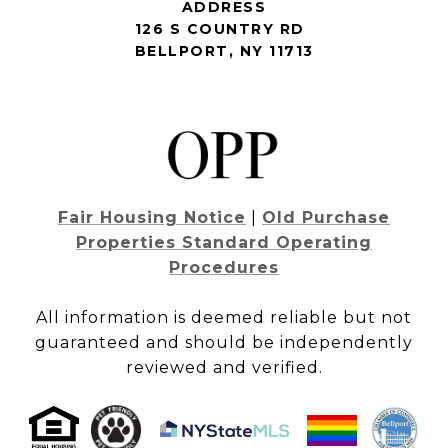
ADDRESS
126 S COUNTRY RD
BELLPORT, NY 11713
Fair Housing Notice
|
Old Purchase
Properties Standard Operating
Procedures
All information is deemed reliable but not
guaranteed and should be independently
reviewed and verified.