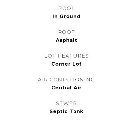
POOL
In Ground
ROOF
Asphalt
LOT FEATURES
Corner Lot
AIR CONDITIONING
Central Air
SEWER
Septic Tank