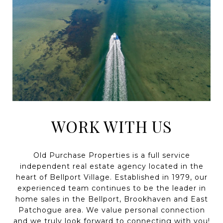
WORK WITH US
Old Purchase Properties is a full service
independent real estate agency located in the
heart of Bellport Village. Established in 1979, our
experienced team continues to be the leader in
home sales in the Bellport, Brookhaven and East
Patchogue area. We value personal connection
and we truly look forward to connecting with you!