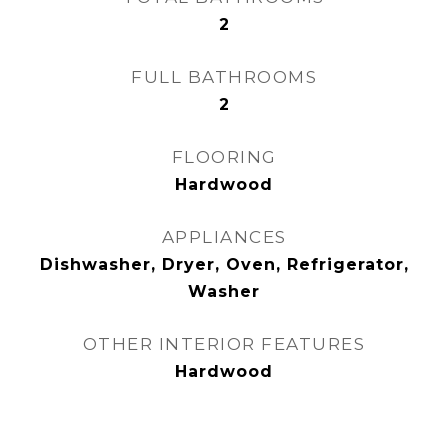
2
FULL BATHROOMS
2
FLOORING
Hardwood
APPLIANCES
Dishwasher, Dryer, Oven, Refrigerator,
Washer
OTHER INTERIOR FEATURES
Hardwood