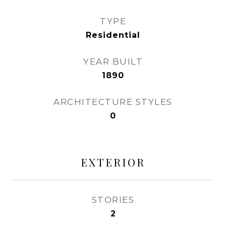
TYPE
Residential
YEAR BUILT
1890
ARCHITECTURE STYLES
0
EXTERIOR
STORIES
2