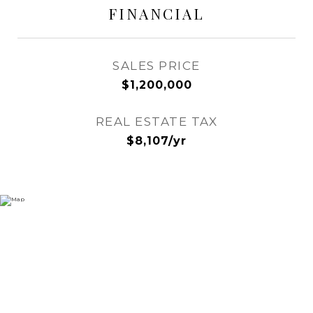
FINANCIAL
SALES PRICE
$1,200,000
REAL ESTATE TAX
$8,107/yr