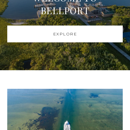
BELLPORT
EXPLORE