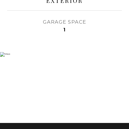
EXTERIOR
GARAGE SPACE
1