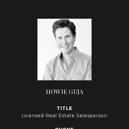
HOWIE GUJA
TITLE
Licensed Real Estate Salesperson