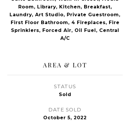
Room, Library, Kitchen, Breakfast,
Laundry, Art Studio, Private Guestroom,
First Floor Bathroom, 4 Fireplaces, Fire
Sprinklers, Forced Air, Oil Fuel, Central
A/C
AREA & LOT
STATUS
Sold
DATE SOLD
October 5, 2022