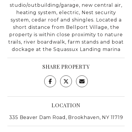
studio/outbuilding/garage, new central air,
heating system, electric, Nest security
system, cedar roof and shingles. Located a
short distance from Bellport Village, the
property is within close proximity to nature
trails, river boardwalk, farm stands and boat
dockage at the Squassux Landing marina
SHARE PROPERTY
LOCATION
335 Beaver Dam Road, Brookhaven, NY 11719