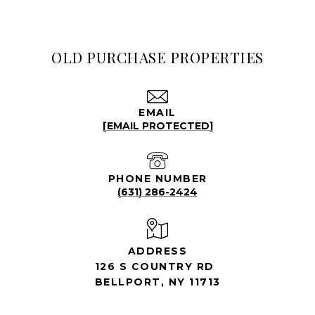
OLD PURCHASE PROPERTIES
EMAIL
[EMAIL PROTECTED]
PHONE NUMBER
(631) 286-2424
ADDRESS
126 S COUNTRY RD
BELLPORT, NY 11713