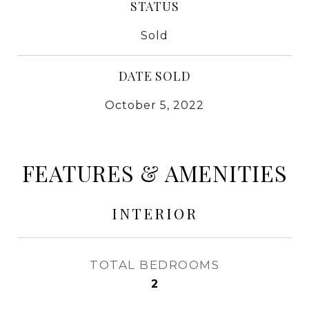
STATUS
Sold
DATE SOLD
October 5, 2022
FEATURES & AMENITIES
INTERIOR
TOTAL BEDROOMS
2