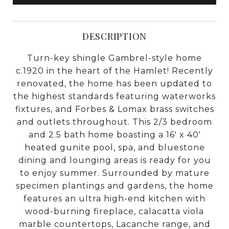
DESCRIPTION
Turn-key shingle Gambrel-style home
c.1920 in the heart of the Hamlet! Recently
renovated, the home has been updated to
the highest standards featuring waterworks
fixtures, and Forbes & Lomax brass switches
and outlets throughout. This 2/3 bedroom
and 2.5 bath home boasting a 16' x 40'
heated gunite pool, spa, and bluestone
dining and lounging areas is ready for you
to enjoy summer. Surrounded by mature
specimen plantings and gardens, the home
features an ultra high-end kitchen with
wood-burning fireplace, calacatta viola
marble countertops, Lacanche range, and