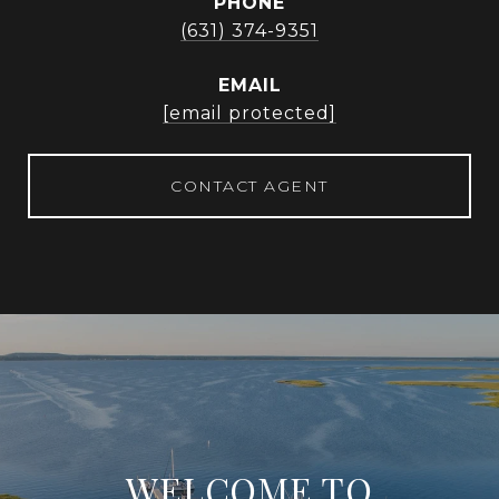
PHONE
(631) 374-9351
EMAIL
[email protected]
CONTACT AGENT
WELCOME TO