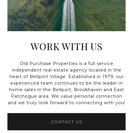
WORK WITH US
Old Purchase Properties is a full service
independent real estate agency located in the
heart of Bellport Village. Established in 1979, our
experienced team continues to be the leader in
home sales in the Bellport, Brookhaven and East
Patchogue area. We value personal connection
and we truly look forward to connecting with you!
CONTACT US