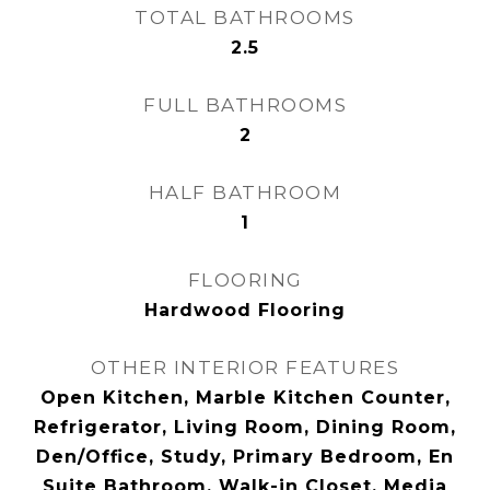
TOTAL BATHROOMS
2.5
FULL BATHROOMS
2
HALF BATHROOM
1
FLOORING
Hardwood Flooring
OTHER INTERIOR FEATURES
Open Kitchen, Marble Kitchen Counter,
Refrigerator, Living Room, Dining Room,
Den/Office, Study, Primary Bedroom, En
Suite Bathroom, Walk-in Closet, Media