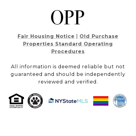
Fair Housing Notice
|
Old Purchase
Properties Standard Operating
Procedures
All information is deemed reliable but not
guaranteed and should be independently
reviewed and verified.