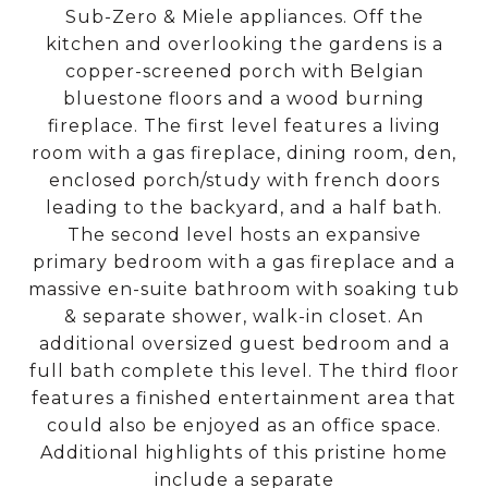
Sub-Zero & Miele appliances. Off the
kitchen and overlooking the gardens is a
copper-screened porch with Belgian
bluestone floors and a wood burning
fireplace. The first level features a living
room with a gas fireplace, dining room, den,
enclosed porch/study with french doors
leading to the backyard, and a half bath.
The second level hosts an expansive
primary bedroom with a gas fireplace and a
massive en-suite bathroom with soaking tub
& separate shower, walk-in closet. An
additional oversized guest bedroom and a
full bath complete this level. The third floor
features a finished entertainment area that
could also be enjoyed as an office space.
Additional highlights of this pristine home
include a separate