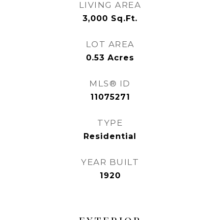
LIVING AREA
3,000
Sq.Ft.
LOT AREA
0.53
Acres
MLS® ID
11075271
TYPE
Residential
YEAR BUILT
1920