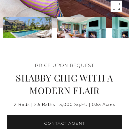
PRICE UPON REQUEST
SHABBY CHIC WITH A
MODERN FLAIR
2 Beds
2.5 Baths
3,000 Sq.Ft.
0.53 Acres
CONTACT AGENT