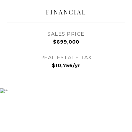
FINANCIAL
SALES PRICE
$699,000
REAL ESTATE TAX
$10,756/yr