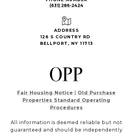
(631) 286-2424
ADDRESS
126 S COUNTRY RD
BELLPORT, NY 11713
Fair Housing Notice
|
Old Purchase
Properties Standard Operating
Procedures
All information is deemed reliable but not
guaranteed and should be independently