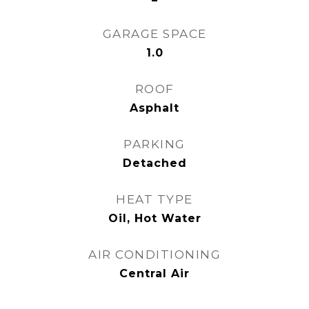
GARAGE SPACE
1.0
ROOF
Asphalt
PARKING
Detached
HEAT TYPE
Oil, Hot Water
AIR CONDITIONING
Central Air