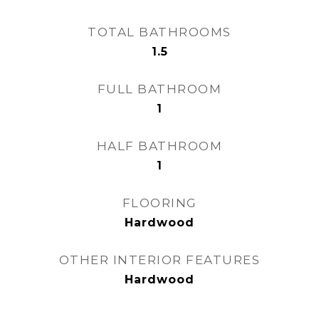
TOTAL BATHROOMS
1.5
FULL BATHROOM
1
HALF BATHROOM
1
FLOORING
Hardwood
OTHER INTERIOR FEATURES
Hardwood