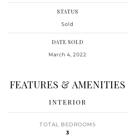
STATUS
Sold
DATE SOLD
March 4, 2022
FEATURES & AMENITIES
INTERIOR
TOTAL BEDROOMS
3