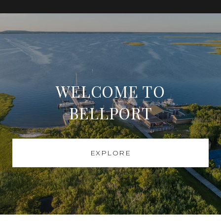
WELCOME TO
BELLPORT
EXPLORE