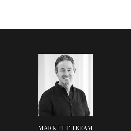
MARK PETHERAM