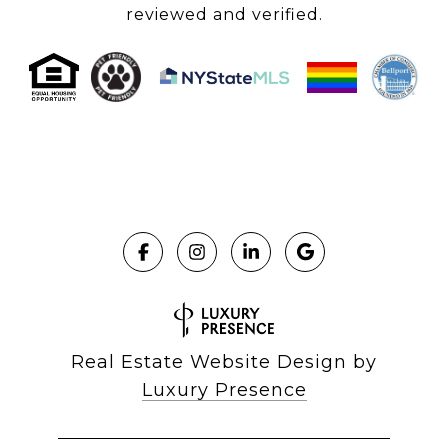
reviewed and verified.
Real Estate Website Design by
Luxury Presence