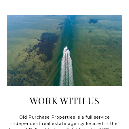
WORK WITH US
Old Purchase Properties is a full service
independent real estate agency located in the