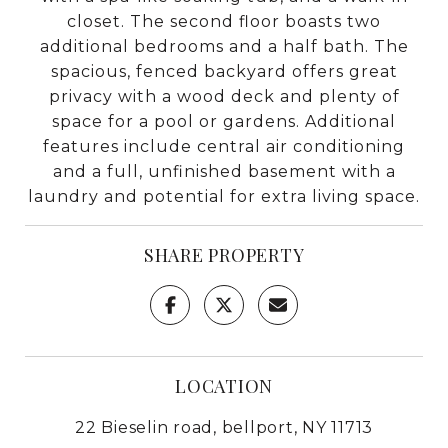
closet. The second floor boasts two
additional bedrooms and a half bath. The
spacious, fenced backyard offers great
privacy with a wood deck and plenty of
space for a pool or gardens. Additional
features include central air conditioning
and a full, unfinished basement with a
laundry and potential for extra living space.
SHARE PROPERTY
LOCATION
22 Bieselin road, bellport, NY 11713