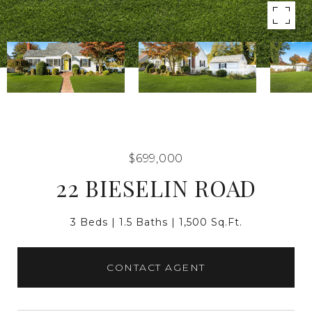
$699,000
22 BIESELIN ROAD
3 Beds
1.5 Baths
1,500 Sq.Ft.
CONTACT AGENT