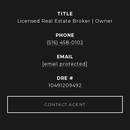
TITLE
Licensed Real Estate Broker | Owner
PHONE
(516) 458-0102
EMAIL
[email protected]
DRE #
10491209492
CONTACT AGENT