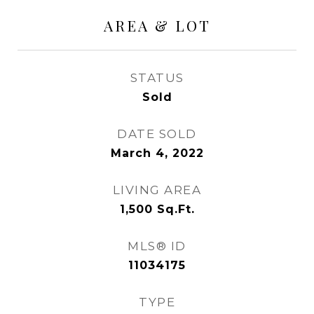
AREA & LOT
STATUS
Sold
DATE SOLD
March 4, 2022
LIVING AREA
1,500
Sq.Ft.
MLS® ID
11034175
TYPE