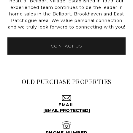
heart of Bellport Village. Established in 1979, our
experienced team continues to be the leader in
home sales in the Bellport, Brookhaven and East
Patchogue area. We value personal connection
and we truly look forward to connecting with you!
CONTACT US
OLD PURCHASE PROPERTIES
EMAIL
[EMAIL PROTECTED]
PHONE NUMBER