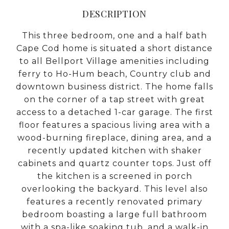
DESCRIPTION
This three bedroom, one and a half bath
Cape Cod home is situated a short distance
to all Bellport Village amenities including
ferry to Ho-Hum beach, Country club and
downtown business district. The home falls
on the corner of a tap street with great
access to a detached 1-car garage. The first
floor features a spacious living area with a
wood-burning fireplace, dining area, and a
recently updated kitchen with shaker
cabinets and quartz counter tops. Just off
the kitchen is a screened in porch
overlooking the backyard. This level also
features a recently renovated primary
bedroom boasting a large full bathroom
with a spa-like soaking tub, and a walk-in