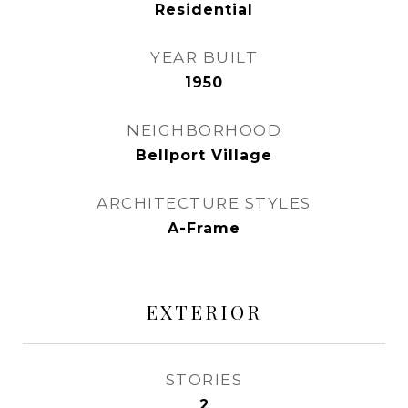
Residential
YEAR BUILT
1950
NEIGHBORHOOD
Bellport Village
ARCHITECTURE STYLES
A-Frame
EXTERIOR
STORIES
2