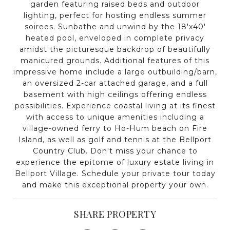
garden featuring raised beds and outdoor
lighting, perfect for hosting endless summer
soirees. Sunbathe and unwind by the 18'x40'
heated pool, enveloped in complete privacy
amidst the picturesque backdrop of beautifully
manicured grounds. Additional features of this
impressive home include a large outbuilding/barn,
an oversized 2-car attached garage, and a full
basement with high ceilings offering endless
possibilities. Experience coastal living at its finest
with access to unique amenities including a
village-owned ferry to Ho-Hum beach on Fire
Island, as well as golf and tennis at the Bellport
Country Club. Don't miss your chance to
experience the epitome of luxury estate living in
Bellport Village. Schedule your private tour today
and make this exceptional property your own.
SHARE PROPERTY