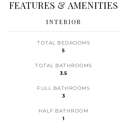
FEATURES & AMENITIES
INTERIOR
TOTAL BEDROOMS
5
TOTAL BATHROOMS
3.5
FULL BATHROOMS
3
HALF BATHROOM
1