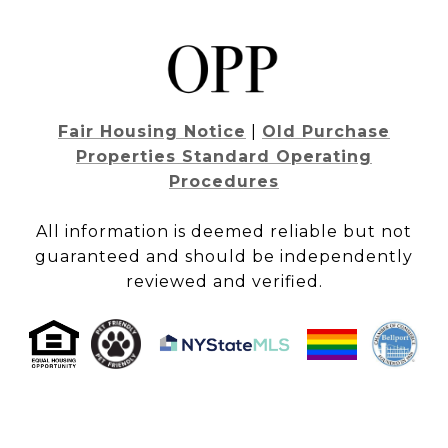
Fair Housing Notice
|
Old Purchase
Properties Standard Operating
Procedures
All information is deemed reliable but not
guaranteed and should be independently
reviewed and verified.