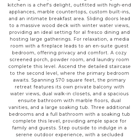
kitchen is a chef's delight, outfitted with high-end
appliances, marble countertops, custom built-ins,
and an intimate breakfast area. Sliding doors lead
to a massive wood deck with winter water views,
providing an ideal setting for al fresco dining and
hosting large gatherings. For relaxation, a media
room with a fireplace leads to an en-suite guest
bedroom, offering privacy and comfort. A cozy
screened porch, powder room, and laundry room
complete this level. Ascend the detailed staircase
to the second level, where the primary bedroom
awaits. Spanning 570 square feet, the primary
retreat features its own private balcony with
water views, dual walk-in closets, and a spacious
ensuite bathroom with marble floors, dual
vanities, and a large soaking tub. Three additional
bedrooms and a full bathroom with a soaking tub
complete this level, providing ample space for
family and guests. Step outside to indulge in a
serene outdoor experience, with a secluded