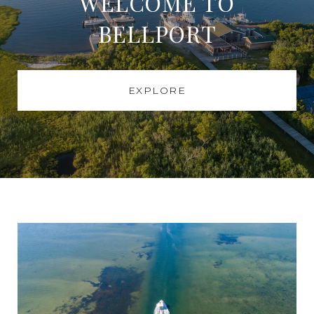
WELCOME TO
BELLPORT
EXPLORE