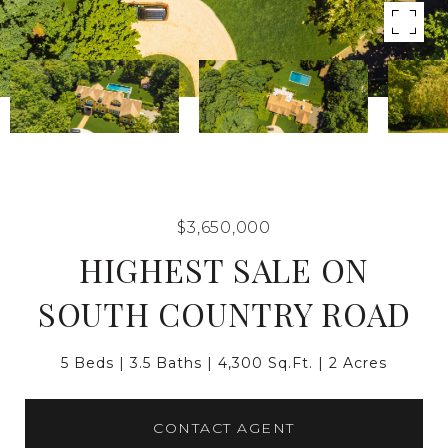
$3,650,000
HIGHEST SALE ON
SOUTH COUNTRY ROAD
5 Beds
3.5 Baths
4,300 Sq.Ft.
2 Acres
CONTACT AGENT