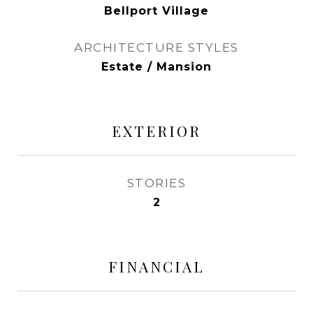
Bellport Village
ARCHITECTURE STYLES
Estate / Mansion
EXTERIOR
STORIES
2
FINANCIAL