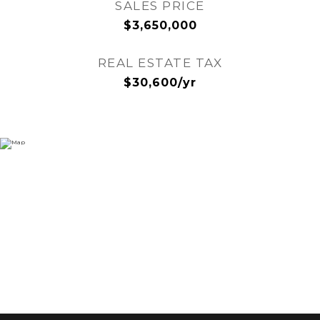
SALES PRICE
$3,650,000
REAL ESTATE TAX
$30,600/yr