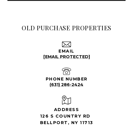
OLD PURCHASE PROPERTIES
EMAIL
[EMAIL PROTECTED]
PHONE NUMBER
(631) 286-2424
ADDRESS
126 S COUNTRY RD
BELLPORT, NY 11713