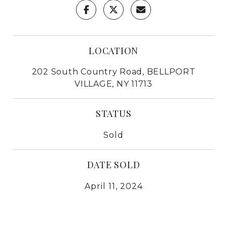
LOCATION
202 South Country Road, BELLPORT
VILLAGE, NY 11713
STATUS
Sold
DATE SOLD
April 11, 2024