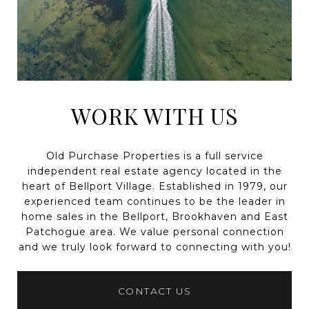
WORK WITH US
Old Purchase Properties is a full service
independent real estate agency located in the
heart of Bellport Village. Established in 1979, our
experienced team continues to be the leader in
home sales in the Bellport, Brookhaven and East
Patchogue area. We value personal connection
and we truly look forward to connecting with you!
CONTACT US