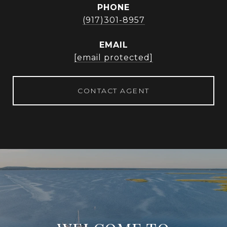
PHONE
(917)301-8957
EMAIL
[email protected]
CONTACT AGENT