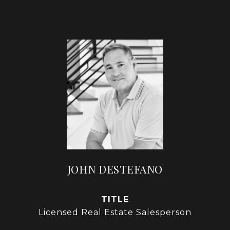
JOHN DESTEFANO
TITLE
Licensed Real Estate Salesperson