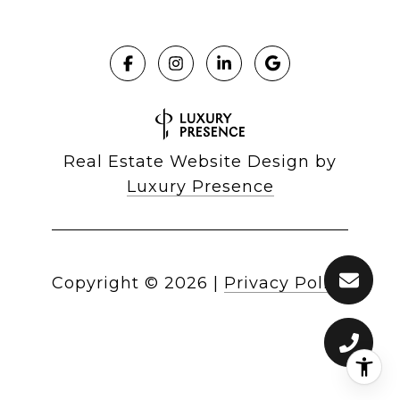
Real Estate Website Design by
Luxury Presence
Copyright ©
2026
|
Privacy Policy