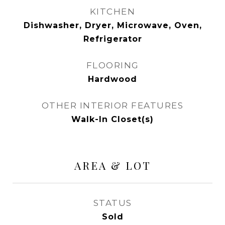
KITCHEN
Dishwasher, Dryer, Microwave, Oven,
Refrigerator
FLOORING
Hardwood
OTHER INTERIOR FEATURES
Walk-In Closet(s)
AREA & LOT
STATUS
Sold