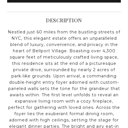
DESCRIPTION
Nestled just 60 miles from the bustling streets of
NYC, this elegant estate offers an unparalleled
blend of luxury, convenience, and privacy in the
heart of Bellport Village. Boasting over 4,300
square feet of meticulously crafted living space,
this residence sits at the end of a picturesque
private drive, surrounded by nearly 2 acres of
park-like grounds. Upon arrival, a commanding
double-height entry foyer adorned with custom-
paneled walls sets the tone for the grandeur that
awaits within. The first level unfolds to reveal an
expansive living room with a cozy fireplace,
perfect for gathering with loved ones. Across the
foyer lies the exuberant formal dining room,
adorned with high ceilings, setting the stage for
elegant dinner parties. The bright and airy eat-in