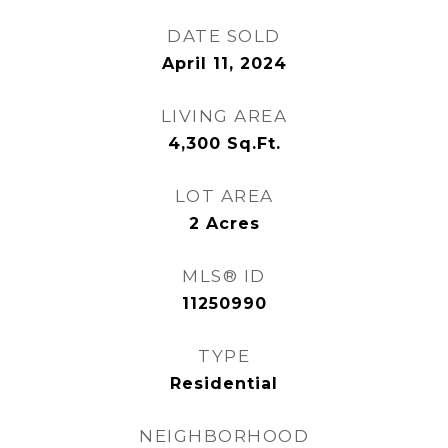
DATE SOLD
April 11, 2024
LIVING AREA
4,300
Sq.Ft.
LOT AREA
2
Acres
MLS® ID
11250990
TYPE
Residential
NEIGHBORHOOD