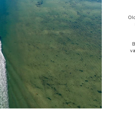
Ol
B
v