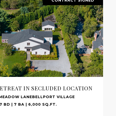
CONTRACT SIGNED
ETREAT IN SECLUDED LOCATION
 MEADOW LANEBELLPORT VILLAGE
7 BD | 7 BA | 6,000 SQ.FT.