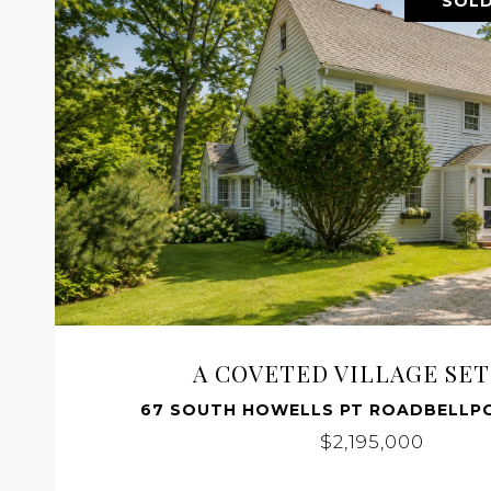
SOLD
A COVETED VILLAGE SE
67 SOUTH HOWELLS PT ROADBELLPO
$2,195,000