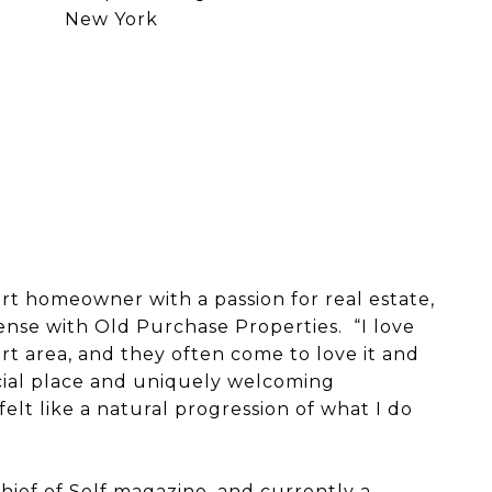
New York
rt homeowner with a passion for real estate,
cense with Old Purchase Properties. “I love
rt area, and they often come to love it and
ecial place and uniquely welcoming
felt like a natural progression of what I do
hief of Self magazine, and currently a