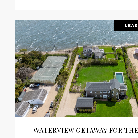
LEAS
WATERVIEW GETAWAY FOR THE