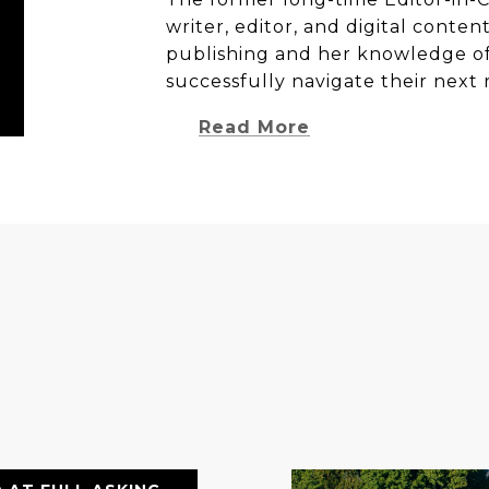
writer, editor, and digital conten
publishing and her knowledge of 
successfully navigate their next 
Read More