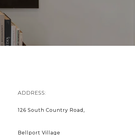
ADDRESS:
Bellport Village