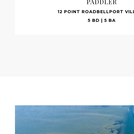
PADDLER
12 POINT ROADBELLPORT VIL
5 BD | 5 BA