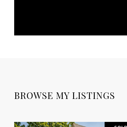
BROWSE MY LISTINGS