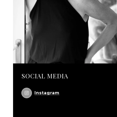
SOCIAL MEDIA
Instagram