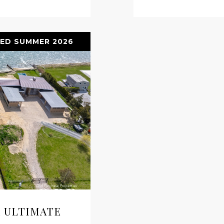
ED SUMMER 2026
 ULTIMATE