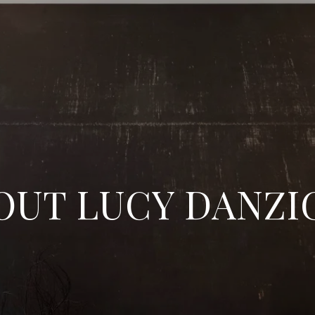
OUT LUCY DANZI