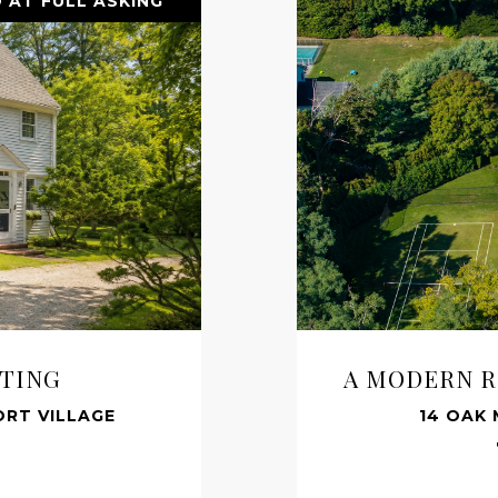
 AT FULL ASKING
TTING
A MODERN R
RT VILLAGE
14 OAK