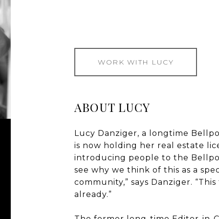
WORK WITH LUCY
ABOUT LUCY
Lucy Danziger, a longtime Bellpo
is now holding her real estate li
introducing people to the Bellpo
see why we think of this as a sp
community,” says Danziger. “This 
already.”
The former long-time Editor-in-C