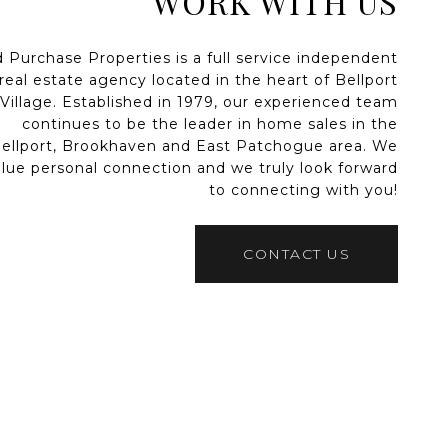
WORK WITH US
d Purchase Properties is a full service independent
real estate agency located in the heart of Bellport
Village. Established in 1979, our experienced team
continues to be the leader in home sales in the
ellport, Brookhaven and East Patchogue area. We
alue personal connection and we truly look forward
to connecting with you!
CONTACT US