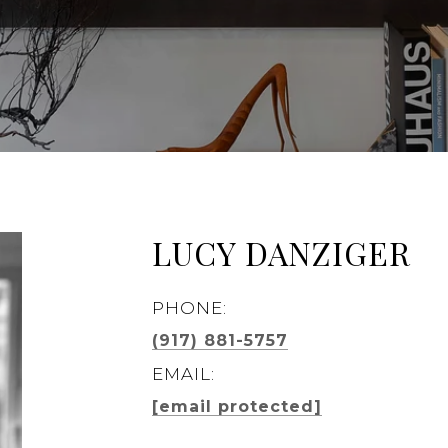
LUCY DANZIGER
PHONE:
(917) 881-5757
EMAIL:
[email protected]