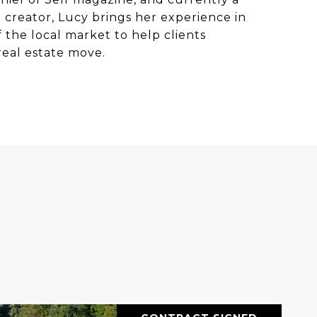
t creator, Lucy brings her experience in
the local market to help clients
real estate move.