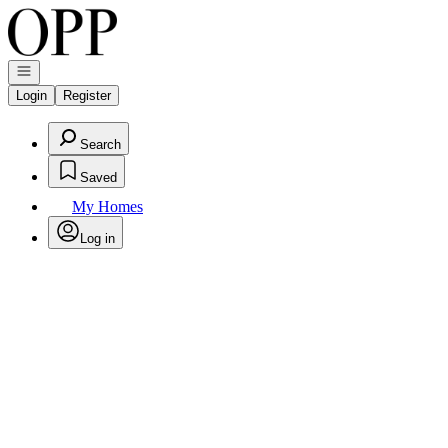
Go to: Homepage
Open navigation
Login
Register
Search
Saved
My Homes
Log in